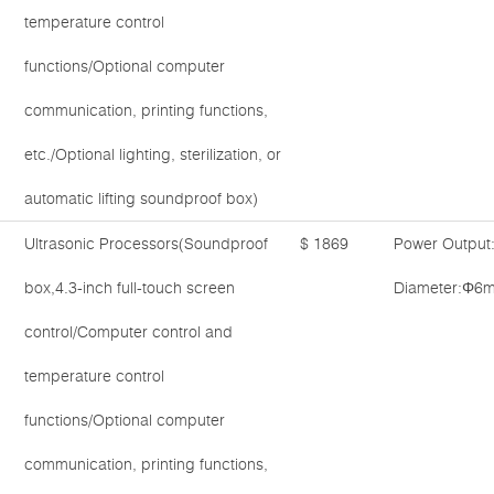
temperature control
functions/Optional computer
communication, printing functions,
etc./Optional lighting, sterilization, or
automatic lifting soundproof box)
Ultrasonic Processors(Soundproof
$ 1869
Power Output
box,4.3-inch full-touch screen
Diameter:Φ6
control/Computer control and
temperature control
functions/Optional computer
communication, printing functions,