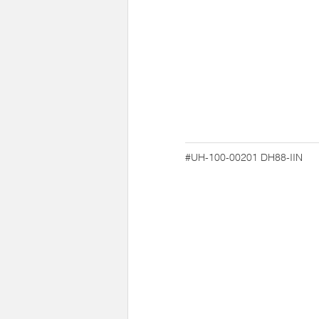
#UH-100-00201
DH88-IIN