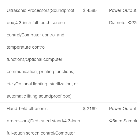
Ultrasonic Processors(Soundproof
$ 4589
Power Output
box,4.3-inch full-touch screen
Diameter:Φ22
control/Computer control and
temperature control
functions/Optional computer
communication, printing functions,
etc./Optional lighting, sterilization, or
automatic lifting soundproof box)
Hand-held ultrasonic
$ 2169
Power Output
processors(Dedicated stand/4.3-inch
Φ5mm,Sample 
full-touch screen control/Computer