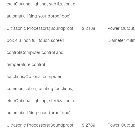
etc./Optional lighting, sterilization, or
automatic lifting soundproof box)
Ultrasonic Processors(Soundproof
$ 2139
Power Output
box,4.3-inch full-touch screen
Diameter:Φ6m
control/Computer control and
temperature control
functions/Optional computer
communication, printing functions,
etc./Optional lighting, sterilization, or
automatic lifting soundproof box)
Ultrasonic Processors(Soundproof
$ 2769
Power Output