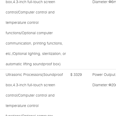
box,4.3-inch full-touch screen
Diameter:Φ6m
control/Computer control and
temperature control
functions/Optional computer
communication, printing functions,
etc./Optional lighting, sterilization, or
automatic lifting soundproof box)
Ultrasonic Processors(Soundproof
$ 3329
Power Output
box,4.3-inch full-touch screen
Diameter:Φ20
control/Computer control and
temperature control