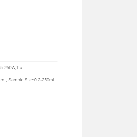
:5-250W,Tip
mm，Sample Size:0.2-250ml