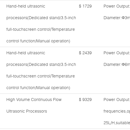
Hand-held ultrasonic
$ 1729
Power Output
processors(Dedicated stand/3.5-inch
Diameter:Φ3m
full-touchscreen control/Temperature
control function/Manual operation)
Hand-held ultrasonic
$ 2439
Power Output
processors(Dedicated stand/3.5-inch
Diameter:Φ6m
full-touchscreen control/Temperature
control function/Manual operation)
High Volume Continuous Flow
$ 9329
Power Output
Ultrasonic Processors
frequencies,o
25L/H,suitable