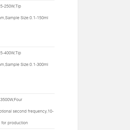
:5-250W,Tip
m,Sample Size:0.1-150ml
:5-400W,Tip
m,Sample Size:0.1-300ml
:3500W,Four
ptional second frequency,10-
 for production