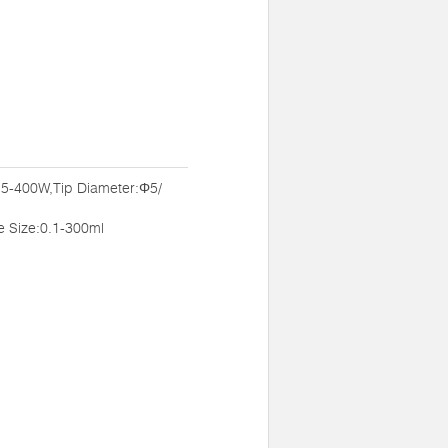
:5-400W,Tip Diameter:Φ5/
Size:0.1-300ml