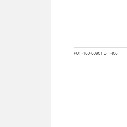
#UH-100-00901
DH-400