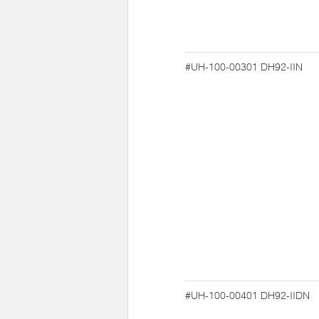
#UH-100-00301
DH92-IIN
#UH-100-00401
DH92-IIDN