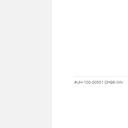
#UH-100-00501
DH98-IIIN