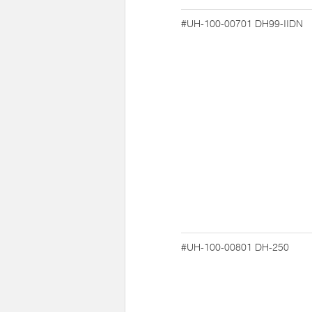
#UH-100-00701
DH99-IIDN
#UH-100-00801
DH-250