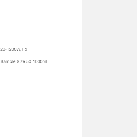
:20-1200W,Tip
,Sample Size:50-1000ml