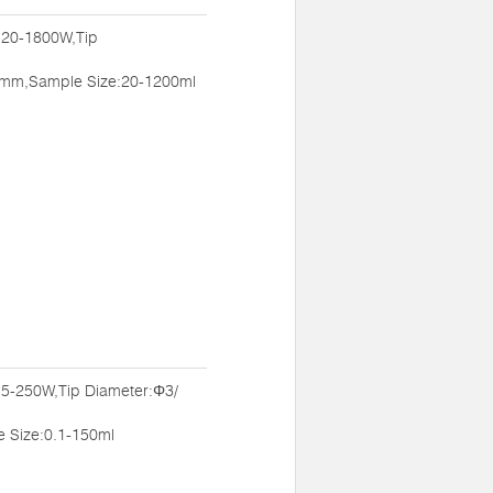
:20-1800W,Tip
mm,Sample Size:20-1200ml
:5-250W,Tip Diameter:Φ3/
Size:0.1-150ml