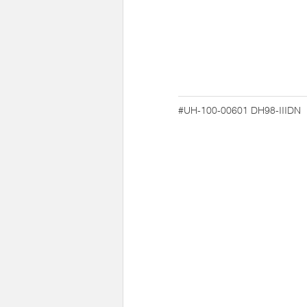
#UH-100-00601
DH98-IIIDN