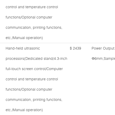
control and temperature control
functions/Optional computer
communication, printing functions,
etc./Manual operation)
Hand-held ultrasonic
$ 2439
Power Output
processors(Dedicated stand/4.3-inch
Φ6mm,Sample 
full-touch screen control/Computer
control and temperature control
functions/Optional computer
communication, printing functions,
etc./Manual operation)