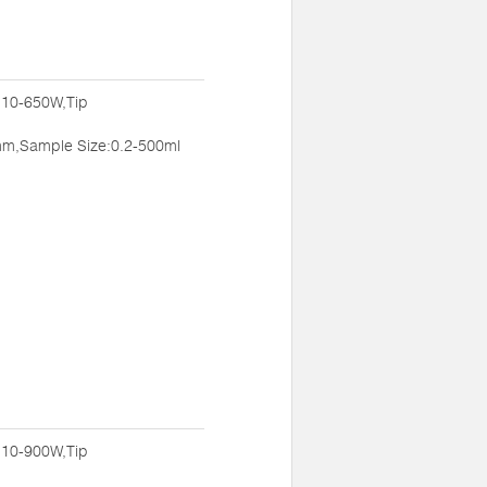
:10-650W,Tip
m,Sample Size:0.2-500ml
:10-900W,Tip