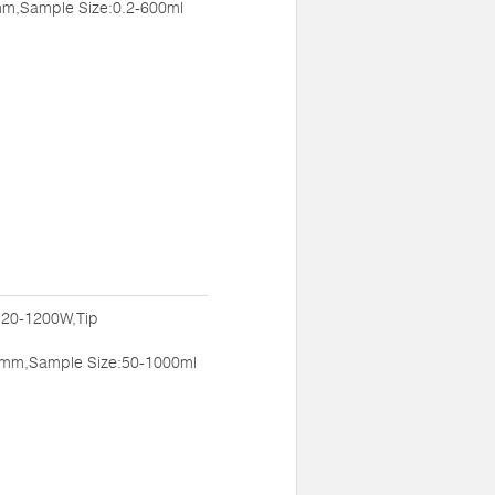
m,Sample Size:0.2-600ml
:20-1200W,Tip
mm,Sample Size:50-1000ml