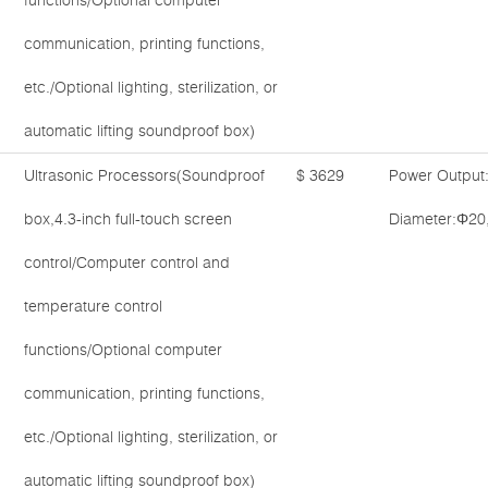
functions/Optional computer
communication, printing functions,
etc./Optional lighting, sterilization, or
automatic lifting soundproof box)
Ultrasonic Processors(Soundproof
$ 3629
Power Output
box,4.3-inch full-touch screen
Diameter:Φ20
control/Computer control and
temperature control
functions/Optional computer
communication, printing functions,
etc./Optional lighting, sterilization, or
automatic lifting soundproof box)