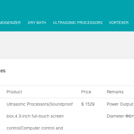
MOGENIZER
DRY BATH
ULTRASONIC PROCESSORS
VORTEXER
ies
Product
Price
Remarks
Ultrasonic Processors(Soundproof
$ 1529
Power Output
box,4.3-inch full-touch screen
Diameter:Φ6m
control/Computer control and