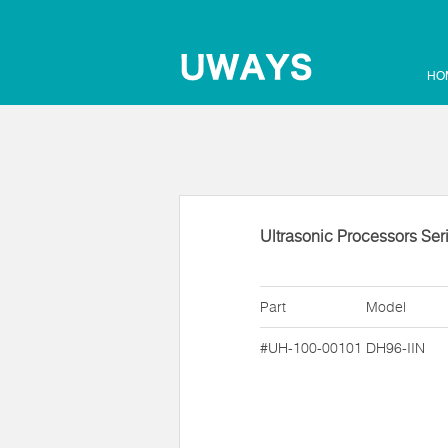
HO
Ultrasonic Processors Ser
Part
Model
#UH-100-00101
DH96-IIN