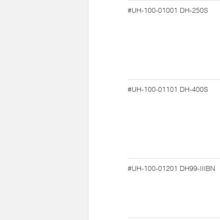
#UH-100-01001
DH-250S
#UH-100-01101
DH-400S
#UH-100-01201
DH99-IIIBN