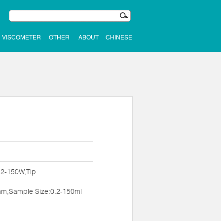
VISCOMETER
OTHER
ABOUT
CHINESE
:2-150W,Tip
m,Sample Size:0.2-150ml