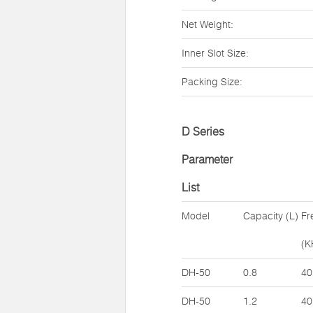
Net Weight:
Inner Slot Size:
Packing Size:
D Series
Parameter
List
Model
Capacity (L)
Fr
(K
DH-50
0.8
40
DH-50
1.2
40