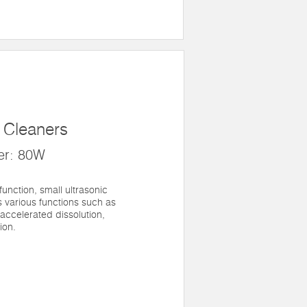
c Cleaners
er: 80W
 function, small ultrasonic
 various functions such as
 accelerated dissolution,
ion.