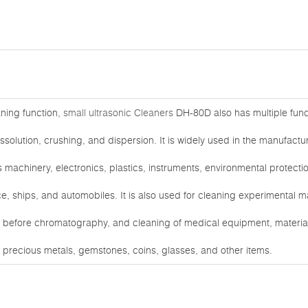
eaning function,
small ultrasonic Cleaners
DH-80D also has multiple func
issolution, crushing, and dispersion. It is widely used in the manufac
s machinery, electronics, plastics, instruments, environmental protect
e, ships, and automobiles. It is also used for cleaning experimental m
before chromatography, and cleaning of medical equipment, materials, 
, precious metals, gemstones, coins, glasses, and other items.