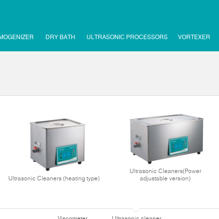
MOGENIZER
DRY BATH
ULTRASONIC PROCESSORS
VORTEXER
Ultrasonic Cleaners(Power
Ultrasonic Cleaners (heating type)
adjustable version)
Viscometer
Ultrasonic cleaner