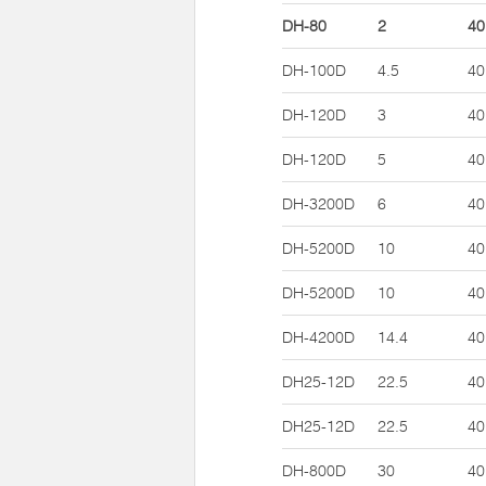
DH-80
2
40
DH-100D
4.5
40
DH-120D
3
40
DH-120D
5
40
DH-3200D
6
40
DH-5200D
10
40
DH-5200D
10
40
DH-4200D
14.4
40
DH25-12D
22.5
40
DH25-12D
22.5
40
DH-800D
30
40