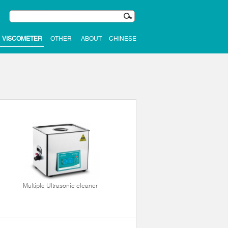
VISCOMETER
OTHER
ABOUT
CHINESE
Multiple Ultrasonic cleaner