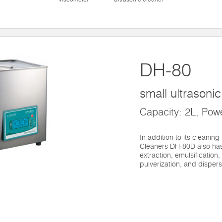
DH-80
small ultrasoni
Capacity: 2L, Pow
In addition to its cleaning
Cleaners DH-80D also has
extraction, emulsification,
pulverization, and dispers