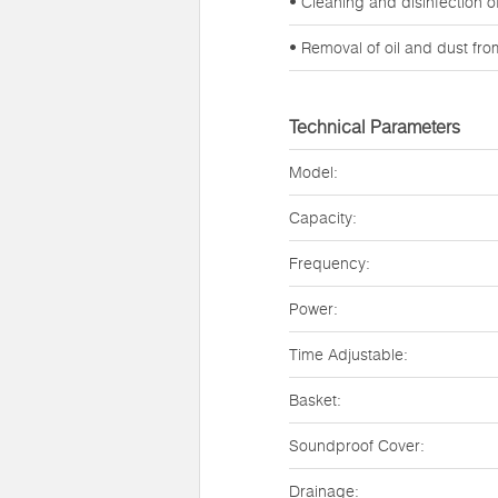
• Cleaning and disinfection 
• Removal of oil and dust fr
Technical Parameters
Model:
Capacity:
Frequency:
Power:
Time Adjustable:
Basket:
Soundproof Cover:
Drainage: