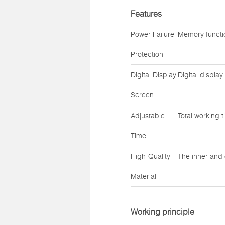
Features
Power Failure
Memory functio
Protection
Digital Display
Digital displa
Screen
Adjustable
Total working 
Time
High-Quality
The inner and 
Material
Working principle