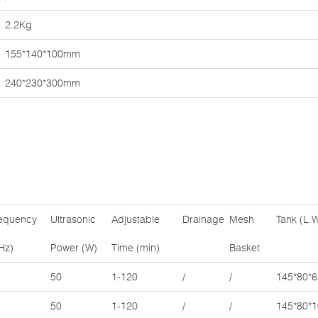
2.2Kg
155*140*100mm
240*230*300mm
equency
Ultrasonic
Adjustable
Drainage
Mesh
Tank (L.
Hz)
Power (W)
Time (min)
Basket
50
1-120
/
/
145*80*6
50
1-120
/
/
145*80*