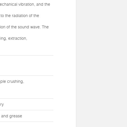
echanical vibration, and the
to the radiation of the
tion of the sound wave. The
ing, extraction,
ple crushing,
ry
st and grease