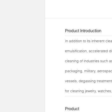
Product Introduction
In addition to its inherent cl
emulsification, accelerated d
cleaning of industries such a
packaging, military, aerospac
vessels, degassing treatment 
for cleaning jewelry, watches
Product