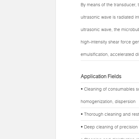
By means of the transducer, t
ultrasonic wave is radiated in
ultrasonic wave, the microbub
high-intensity shear force ge
emulsification, accelerated di
Application Fields
• Cleaning of consumables su
homogenization, dispersion
• Thorough cleaning and rest
• Deep cleaning of precision 