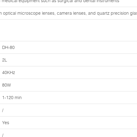
of medical equipment such as surgical and dental instruments
om optical microscope lenses, camera lenses, and quartz precision gl
DH-80
2L
40KHz
80W
1-120 min
/
Yes
/