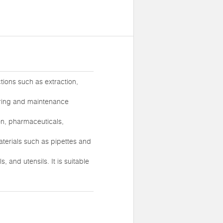
tions such as extraction,
turing and maintenance
ion, pharmaceuticals,
aterials such as pipettes and
and utensils. It is suitable