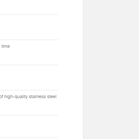
g time
 high-quality stainless steel