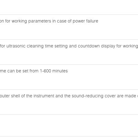
n for working parameters in case of power failure
y for ultrasonic cleaning time setting and countdown display for workin
time can be set from 1-600 minutes
outer shell of the instrument and the sound-reducing cover are made of