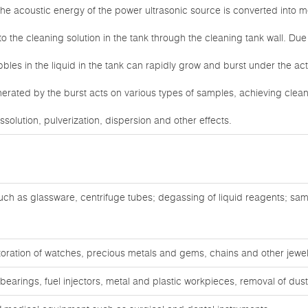
he acoustic energy of the power ultrasonic source is converted into m
to the cleaning solution in the tank through the cleaning tank wall. Due 
bles in the liquid in the tank can rapidly grow and burst under the ac
nerated by the burst acts on various types of samples, achieving clean
ssolution, pulverization, dispersion and other effects.
ch as glassware, centrifuge tubes; degassing of liquid reagents; sam
oration of watches, precious metals and gems, chains and other jewel
bearings, fuel injectors, metal and plastic workpieces, removal of du