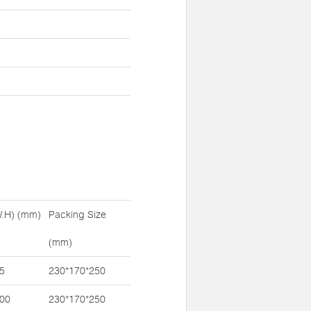
W.H) (mm)
Packing Size
(mm)
5
230*170*250
100
230*170*250