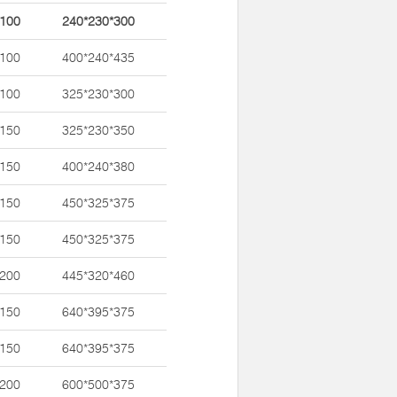
*100
240*230*300
*100
400*240*435
*100
325*230*300
*150
325*230*350
*150
400*240*380
*150
450*325*375
*150
450*325*375
*200
445*320*460
*150
640*395*375
*150
640*395*375
*200
600*500*375