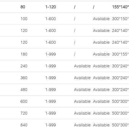
80
1-120
/
/
155*140
100
1-600
/
Available
300*150
120
1-600
/
Available
240*140
120
1-600
/
Available
240*140
180
1-999
/
Available
300*155
240
1-999
Available
Available
300*240
360
1-999
Available
Available
300*240
480
1-999
Available
Available
300*240
600
1-999
Available
Available
500*300
720
1-999
Available
Available
500*300
840
1-999
Available
Available
500*300