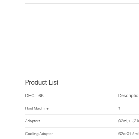
Product List
DHCL-6K
Descriptio
Host Machine
1
Adapters
Ø2ml,1（2 i
Cooling Adapter
Ø2orØ1.5ml