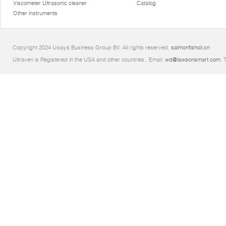
Viscometer Ultrasonic cleaner
Catalog
Other instruments
Copyright 2024 Uways Business Group BV. All rights reserved.
salmonfishoil.cn
Ultraven is Registered in the USA and other countries.. Email:
wd@lawsonsmart.com
. 