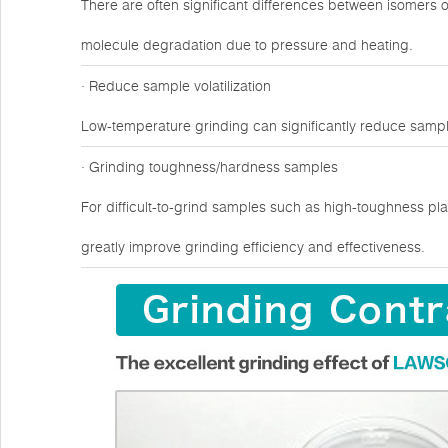
There are often significant differences between isomers 
molecule degradation due to pressure and heating.
· Reduce sample volatilization
Low-temperature grinding can significantly reduce sampl
· Grinding toughness/hardness samples
For difficult-to-grind samples such as high-toughness plas
greatly improve grinding efficiency and effectiveness.