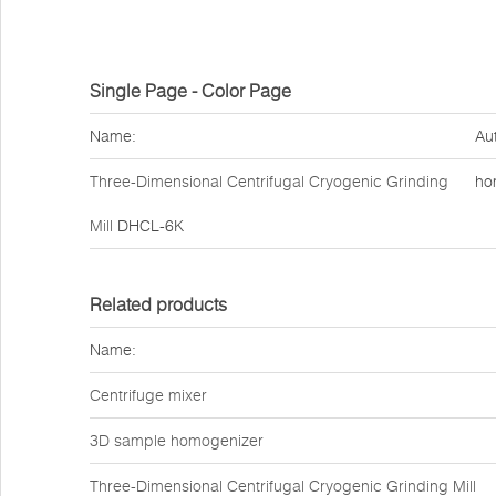
Single Page - Color Page
Name:
Au
Three-Dimensional Centrifugal Cryogenic Grinding
ho
Mill
DHCL-6K
Related products
Name:
Centrifuge mixer
3D sample homogenizer
Three-Dimensional Centrifugal Cryogenic Grinding Mill