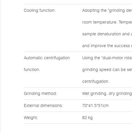
Cooling function:
Adopting the "grinding dev
room temperature. Tempera
sample denaturation and a
and improve the success r
Automatic centrifugation
Using the "dual-motor rotat
function:
grinding speed can be set 
centrifugation.
Grinding method:
Wet grinding, dry grinding
External dimensions:
70*41.5*51cm
Weight:
82 kg