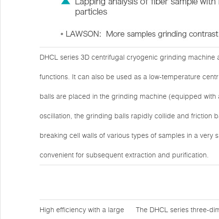
DHCL series 3D centrifugal cryogenic grinding machine ad
functions. It can also be used as a low-temperature cen
balls are placed in the grinding machine (equipped with 
oscillation, the grinding balls rapidly collide and fricti
breaking cell walls of various types of samples in a very s
convenient for subsequent extraction and purification.
High efficiency with a large
The DHCL series three-dim