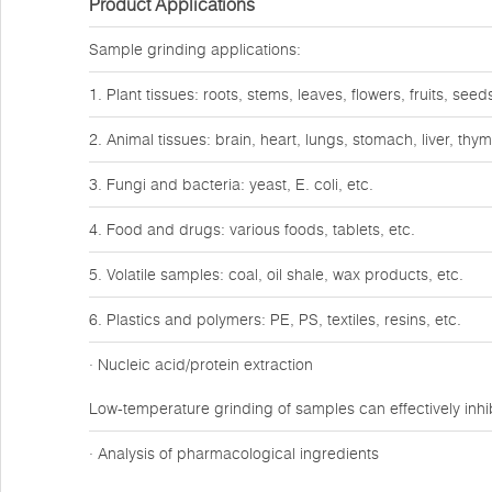
Product Applications
Sample grinding applications:
1. Plant tissues: roots, stems, leaves, flowers, fruits, seeds
2. Animal tissues: brain, heart, lungs, stomach, liver, th
3. Fungi and bacteria: yeast, E. coli, etc.
4. Food and drugs: various foods, tablets, etc.
5. Volatile samples: coal, oil shale, wax products, etc.
6. Plastics and polymers: PE, PS, textiles, resins, etc.
· Nucleic acid/protein extraction
Low-temperature grinding of samples can effectively inhib
· Analysis of pharmacological ingredients