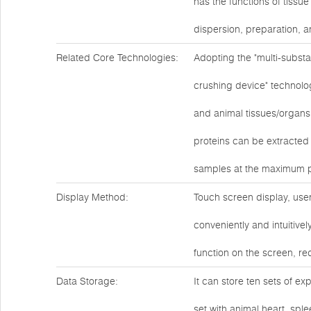
has the functions of tissu
dispersion, preparation, a
Related Core Technologies:
Adopting the "multi-substa
crushing device" technolog
and animal tissues/organs,
proteins can be extracted
samples at the maximum p
Display Method:
Touch screen display, user
conveniently and intuitive
function on the screen, r
Data Storage:
It can store ten sets of ex
set with animal heart, spl