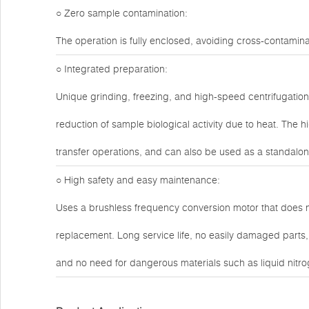
○ Zero sample contamination:
The operation is fully enclosed, avoiding cross-contami
○ Integrated preparation:
Unique grinding, freezing, and high-speed centrifugation 
reduction of sample biological activity due to heat. The
transfer operations, and can also be used as a standalon
○ High safety and easy maintenance:
Uses a brushless frequency conversion motor that does 
replacement. Long service life, no easily damaged parts, a
and no need for dangerous materials such as liquid nitrog