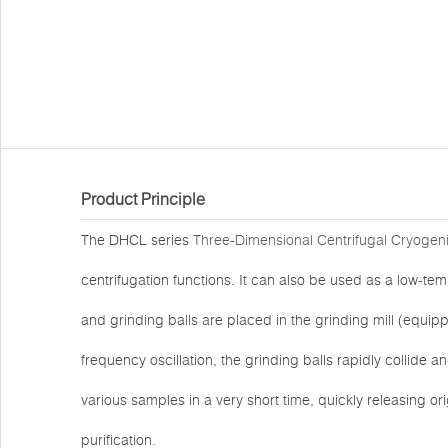
Product Principle
The DHCL series
Three-Dimensional Centrifugal Cryogeni
centrifugation functions. It can also be used as a low-
and grinding balls are placed in the grinding mill (equip
frequency oscillation, the grinding balls rapidly collide and
various samples in a very short time, quickly releasing o
purification.