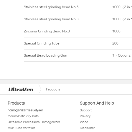
Stainless steel grinding bead No.5
1000（2 in
Stainless steel grinding bead No.3
1000（2 in
Zirconia Grinding Bead No.3
1000
Special Grinding Tube
200
Special Bead Loading Gun
1（Optiona
Products
Products
Support And Help
homogenizer tissuelyser
Support
thermostatic dry bath
Privacy
Ultrasonic Processors Homogenizer
Video
Multi Tube Vortexer
Disclaimer