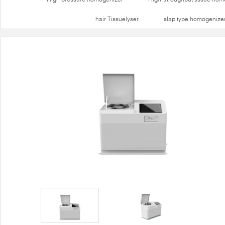
hair Tissuelyser
slap type homogenize