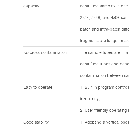
capacity
centrifuge samples in one 
2x24, 2x48, and 4x96 sampl
batch and intra-batch diff
fragments are longer, maki
No cross-contamination
The sample tubes are in a 
centrifuge tubes and bead
contamination between sam
Easy to operate
1. Built-in program contro
frequency;
2. User-friendly operating 
Good stability
1. Adopting a vertical osci