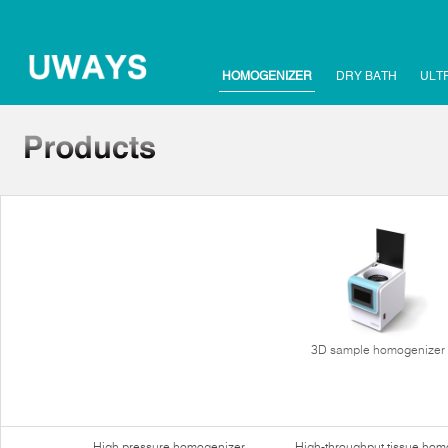
HOMOGENIZER
DRY BATH
ULT
3D sample homogenizer
High pressure homogenizer
High-throughput tissue hom