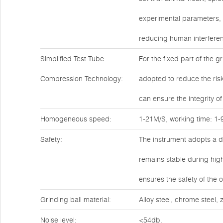
experimental parameters, 
reducing human interferen
Simplified Test Tube
For the fixed part of the g
Compression Technology:
adopted to reduce the risk
can ensure the integrity of
Homogeneous speed:
1-21M/S, working time: 1-9
Safety:
The instrument adopts a do
remains stable during high
ensures the safety of the 
Grinding ball material:
Alloy steel, chrome steel,
Noise level:
<54db.