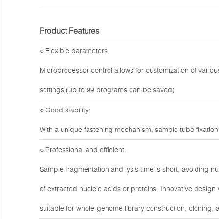
Product Features
○ Flexible parameters:
Microprocessor control allows for customization of variou
settings (up to 99 programs can be saved).
○ Good stability:
With a unique fastening mechanism, sample tube fixation 
○ Professional and efficient:
Sample fragmentation and lysis time is short, avoiding nu
of extracted nucleic acids or proteins. Innovative design
suitable for whole-genome library construction, cloning,