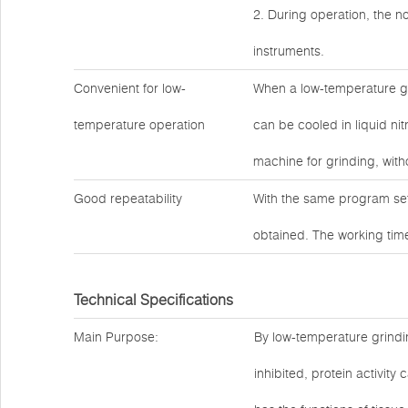
2. During operation, the no
instruments.
Convenient for low-
When a low-temperature gr
temperature operation
can be cooled in liquid ni
machine for grinding, witho
Good repeatability
With the same program set
obtained. The working time
Technical Specifications
Main Purpose:
By low-temperature grindin
inhibited, protein activit